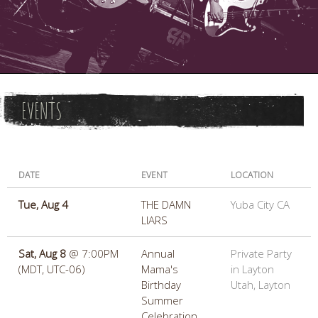
EVENTS
DATE
EVENT
LOCATION
Tue, Aug 4
THE DAMN
Yuba City CA
LIARS
Sat, Aug 8
@
7:00PM
Annual
Private Party
(MDT, UTC-06)
Mama's
in Layton
Birthday
Utah, Layton
Summer
Celebration