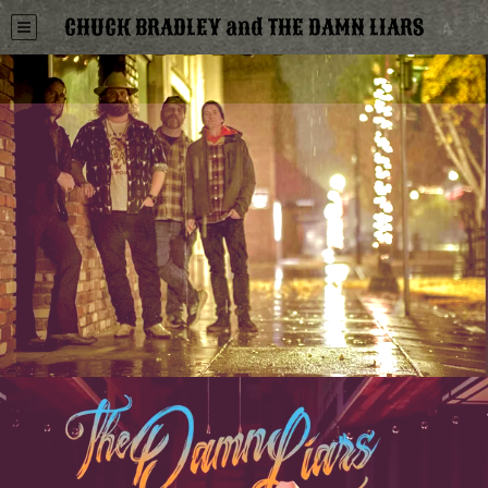
CHUCK BRADLEY and THE DAMN LIARS